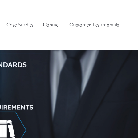
Case Studies
Contact
Customer Testimonials