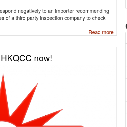
s respond negatively to an importer recommending
ces of a third party inspection company to check
Read more
e HKQCC now!