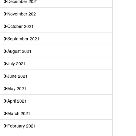
December 2021
November 2021
October 2021
September 2021
August 2021
July 2021
June 2021
May 2021
April 2021
March 2021
February 2021