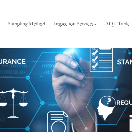
Sampling Method
Inspection Services
AQL Table