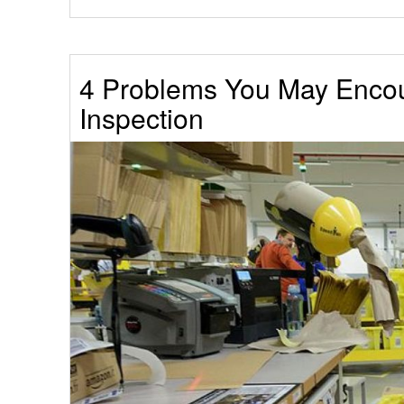
4 Problems You May Encou
Inspection