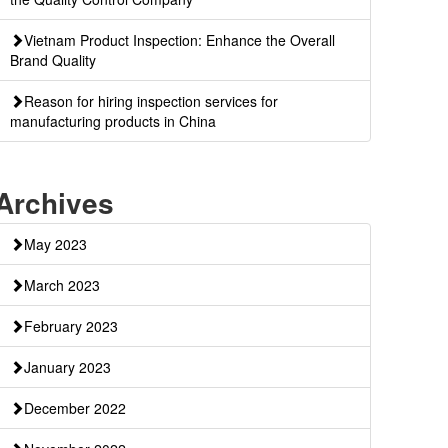
Vietnam Product Inspection: Enhance the Overall
Brand Quality
Reason for hiring inspection services for
manufacturing products in China
Archives
May 2023
March 2023
February 2023
January 2023
December 2022