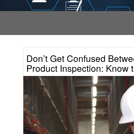
Don’t Get Confused Betwe
Product Inspection: Know t