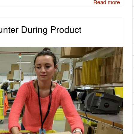
Read more
nter During Product