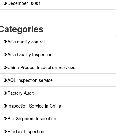
December -0001
Categories
Asia quality control
Asia Quality Inspection
China Product Inspection Services
AQL inspection service
Factory Audit
Inspection Service in China
Pre-Shipment Inspection
Product Inspection