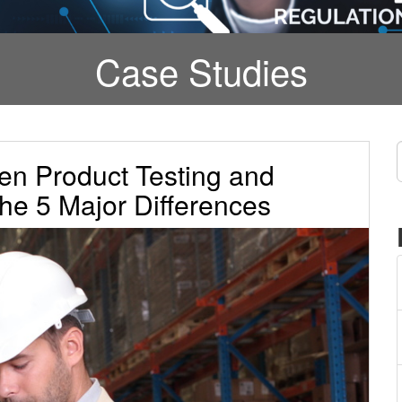
Case Studies
en Product Testing and
he 5 Major Differences