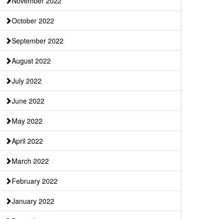
November 2022
October 2022
September 2022
August 2022
July 2022
June 2022
May 2022
April 2022
March 2022
February 2022
January 2022