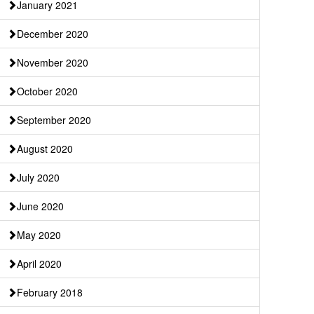
January 2021
December 2020
November 2020
October 2020
September 2020
August 2020
July 2020
June 2020
May 2020
April 2020
February 2018