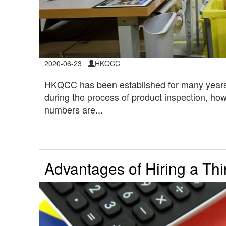
2020-06-23
HKQCC
HKQCC has been established for many years
during the process of product inspection, how
numbers are...
Advantages of Hiring a Thi