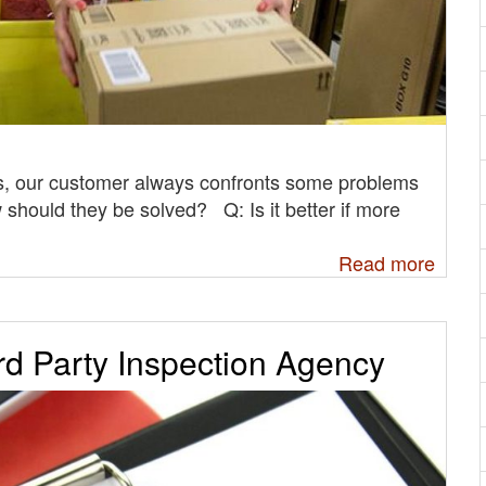
, our customer always confronts some problems
 should they be solved? Q: Is it better if more
Read more
rd Party Inspection Agency