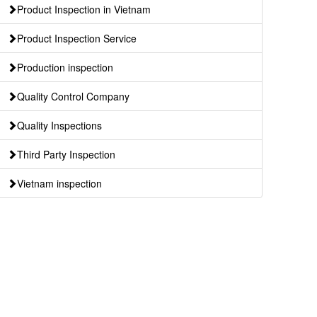
Product Inspection in Vietnam
Product Inspection Service
Production inspection
Quality Control Company
Quality Inspections
Third Party Inspection
Vietnam inspection