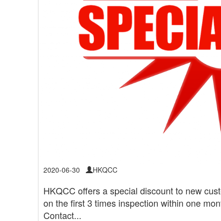
2020-06-30
HKQCC
HKQCC offers a special discount to new cus
on the first 3 times inspection within one mo
Contact...