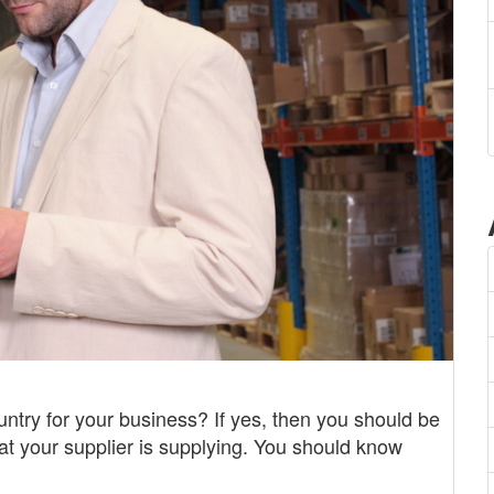
ntry for your business? If yes, then you should be
hat your supplier is supplying. You should know