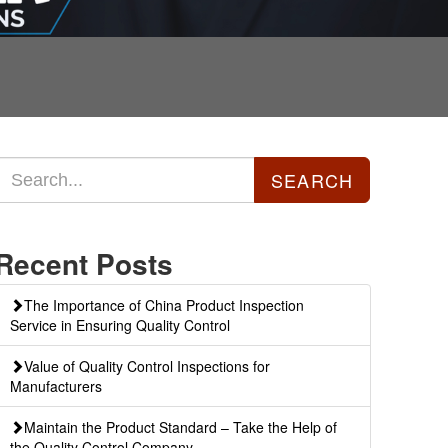
Recent Posts
The Importance of China Product Inspection
Service in Ensuring Quality Control
Value of Quality Control Inspections for
Manufacturers
Maintain the Product Standard – Take the Help of
the Quality Control Company