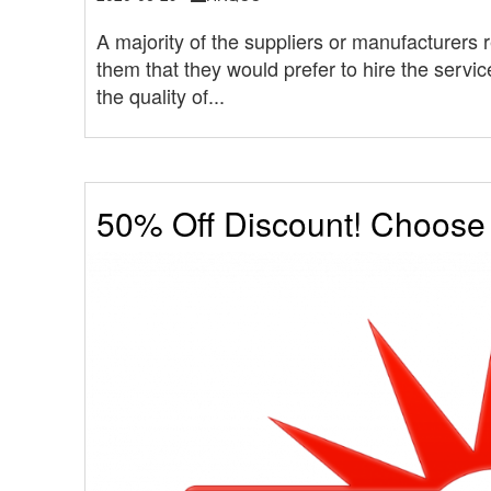
A majority of the suppliers or manufacturer
them that they would prefer to hire the servi
the quality of...
50% Off Discount! Choos