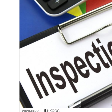
2020-06-29
HKQCC