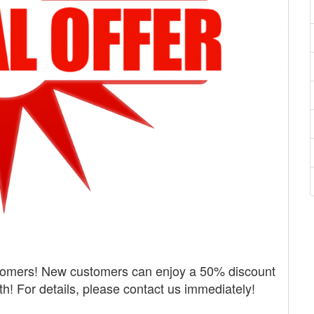
tomers! New customers can enjoy a 50% discount
nth! For details, please contact us immediately!