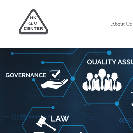
About Us