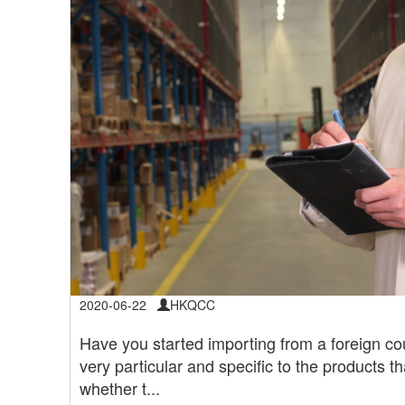
2020-06-22
HKQCC
Have you started importing from a foreign cou
very particular and specific to the products t
whether t...