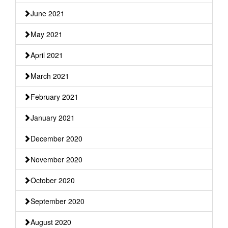
June 2021
May 2021
April 2021
March 2021
February 2021
January 2021
December 2020
November 2020
October 2020
September 2020
August 2020