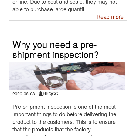
online. Due to cost and scale, they may not
able to purchase large quantiti...
Read more
Why you need a pre-
shipment inspection?
2026-08-08
HKQCC
Pre-shipment inspection is one of the most
important things to do before delivering the
product to the customers. This is to ensure
that the products that the factory