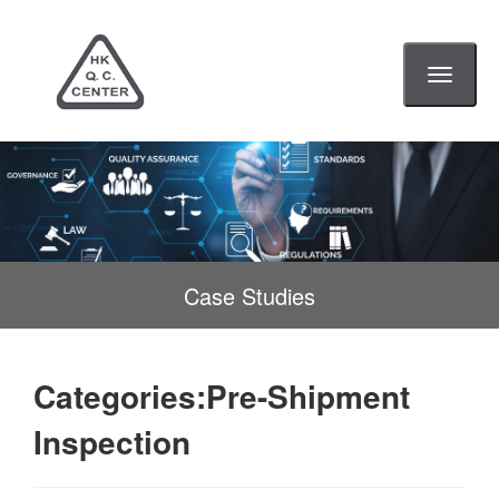
Toggle
navigati
Case Studies
Categories:Pre-Shipment
Inspection