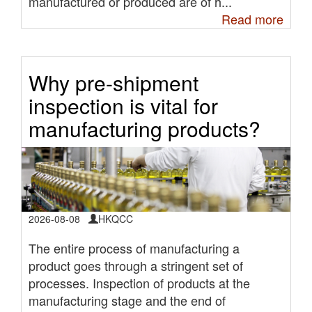
manufactured or produced are of h...
Read more
Why pre-shipment
inspection is vital for
manufacturing products?
2026-08-08
HKQCC
The entire process of manufacturing a
product goes through a stringent set of
processes. Inspection of products at the
manufacturing stage and the end of