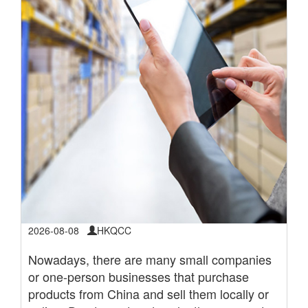
2026-08-08
HKQCC
Nowadays, there are many small companies
or one-person businesses that purchase
products from China and sell them locally or