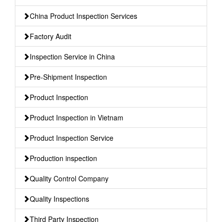
China Product Inspection Services
Factory Audit
Inspection Service in China
Pre-Shipment Inspection
Product Inspection
Product Inspection in Vietnam
Product Inspection Service
Production inspection
Quality Control Company
Quality Inspections
Third Party Inspection