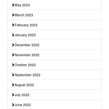
May 2023
March 2023
February 2023
January 2023
December 2022
November 2022
October 2022
September 2022
August 2022
July 2022
June 2022