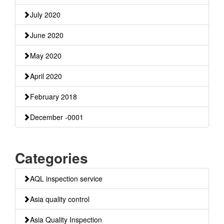
July 2020
June 2020
May 2020
April 2020
February 2018
December -0001
Categories
AQL inspection service
Asia quality control
Asia Quality Inspection