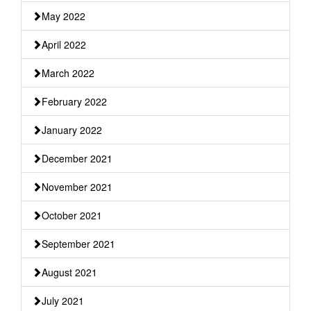
May 2022
April 2022
March 2022
February 2022
January 2022
December 2021
November 2021
October 2021
September 2021
August 2021
July 2021