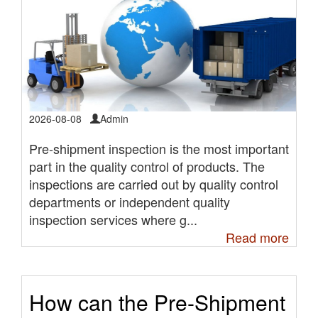
2026-08-08
Admin
Pre-shipment inspection is the most important
part in the quality control of products. The
inspections are carried out by quality control
departments or independent quality
inspection services where g...
Read more
How can the Pre-Shipment