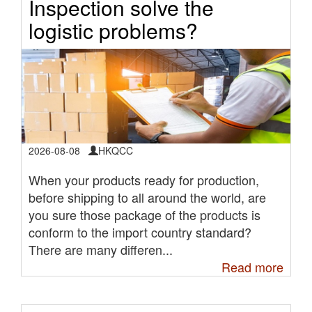
Inspection solve the
logistic problems?
2026-08-08
HKQCC
When your products ready for production,
before shipping to all around the world, are
you sure those package of the products is
conform to the import country standard?
There are many differen...
Read more