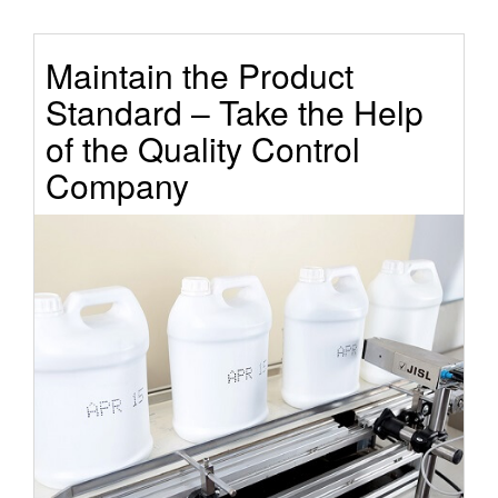
Maintain the Product
Standard – Take the Help
of the Quality Control
Company