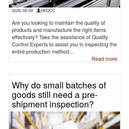
2026-08-08
HKQCC
Are you looking to maintain the quality of
products and manufacture the right items
effectively? Take the assistance of Quality
Control Experts to assist you in inspecting the
entire production method...
Read more
Why do small batches of
goods still need a pre-
shipment inspection?