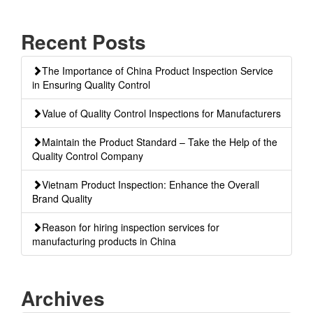
Recent Posts
The Importance of China Product Inspection Service
in Ensuring Quality Control
Value of Quality Control Inspections for Manufacturers
Maintain the Product Standard – Take the Help of the
Quality Control Company
Vietnam Product Inspection: Enhance the Overall
Brand Quality
Reason for hiring inspection services for
manufacturing products in China
Archives