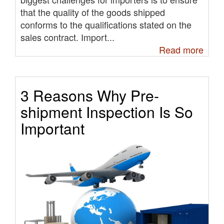
that the quality of the goods shipped
conforms to the qualifications stated on the
sales contract. Import...
Read more
3 Reasons Why Pre-
shipment Inspection Is So
Important