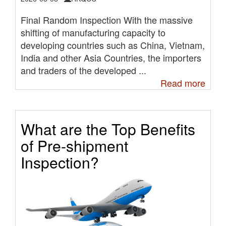
Final Random Inspection With the massive
shifting of manufacturing capacity to
developing countries such as China, Vietnam,
India and other Asia Countries, the importers
and traders of the developed ...
Read more
What are the Top Benefits
of Pre-shipment
Inspection?