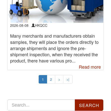
2026-08-08
HKQCC
Many merchants and manufacturers obtain
samples, they will place the orders directly to
arrange shipments and ignore the pre-
shipment inspection, when they received the
product, there have various pro...
Read more
1
2
>
>|