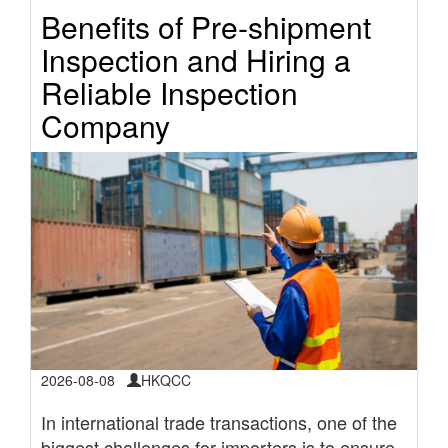
Benefits of Pre-shipment
Inspection and Hiring a
Reliable Inspection
Company
2026-08-08
HKQCC
In international trade transactions, one of the
biggest challenges for importers is to ensure