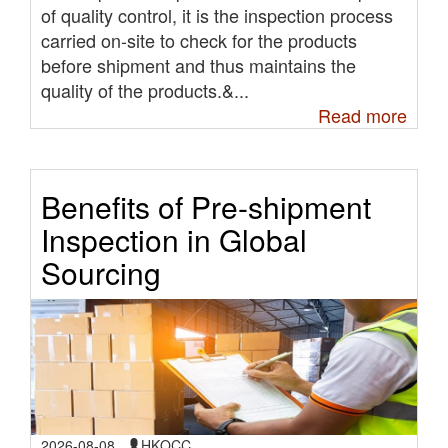
of quality control, it is the inspection process
carried on-site to check for the products
before shipment and thus maintains the
quality of the products.&...
Read more
Benefits of Pre-shipment
Inspection in Global
Sourcing
2026-08-08
HKQCC