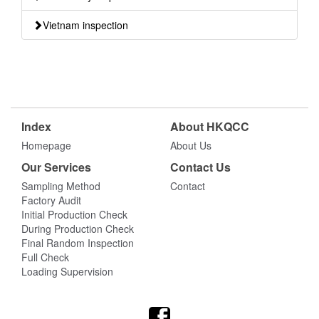
Vietnam inspection
Index
About HKQCC
Homepage
About Us
Our Services
Contact Us
Sampling Method
Contact
Factory Audit
Initial Production Check
During Production Check
Final Random Inspection
Full Check
Loading Supervision