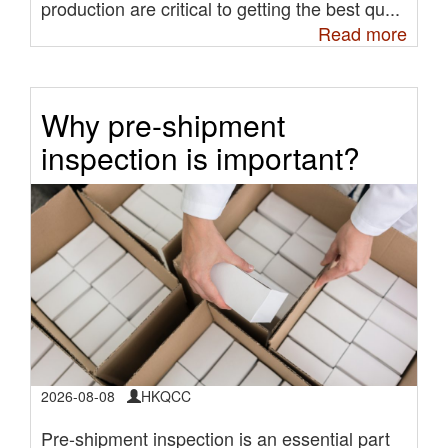
production are critical to getting the best qu...
Read more
Why pre-shipment
inspection is important?
2026-08-08
HKQCC
Pre-shipment inspection is an essential part