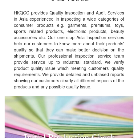
HKQCC provides Quality Inspection and Audit Services
in Asia experienced in inspecting a wide categories of
consumer products e.g. garments, premiums, toys,
sports related products, electronic products, beauty
accessories etc. Our one-stop Asia inspection services
help our customers to know more about their products'
quality so that they can make better decision on the
shipments. Our professional inspection service team
provide service up to industrial standard, we verify
product quality issue which meeting customers' quality
requirements. We provide detailed and unbiased reports
showing our customers clearly all different aspects of the
products and any possible quality issue.
Initial Production Check