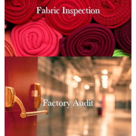
Fabric Inspection
Factory Audit