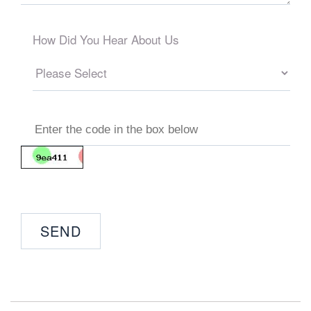
How Did You Hear About Us