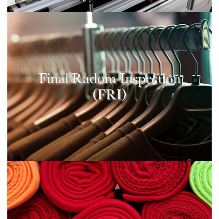
Final Radom Inspection
(FRI)