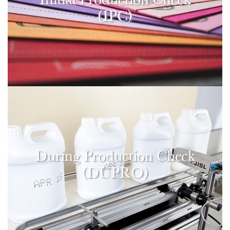
(IPC)
During Production Check
(DUPRO)