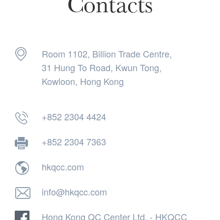
Contacts
Room 1102, Billion Trade Centre,
31 Hung To Road, Kwun Tong,
Kowloon, Hong Kong
+852 2304 4424
+852 2304 7363
hkqcc.com
info@hkqcc.com
Hong Kong QC Center Ltd. - HKQCC