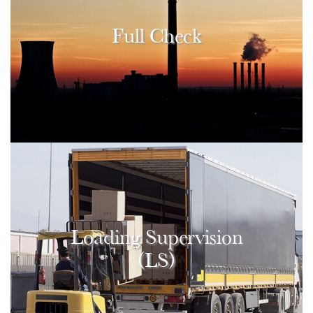
Full Check
Loading Supervision
(LS)