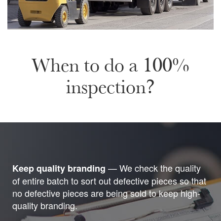
When to do a 100%
inspection?
— We check the quality
Keep quality branding
of entire batch to sort out defective pieces so that
no defective pieces are being sold to keep high-
quality branding.