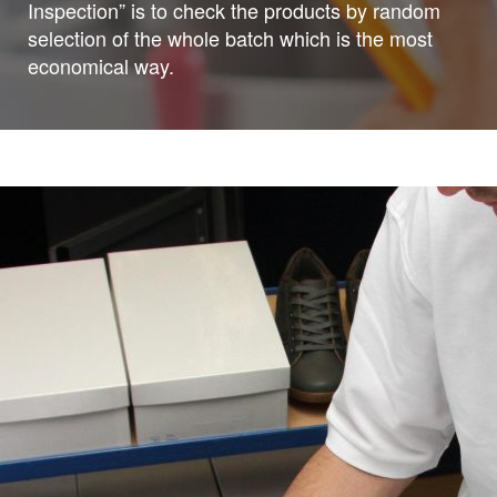
Inspection” is to check the products by random
selection of the whole batch which is the most
economical way.