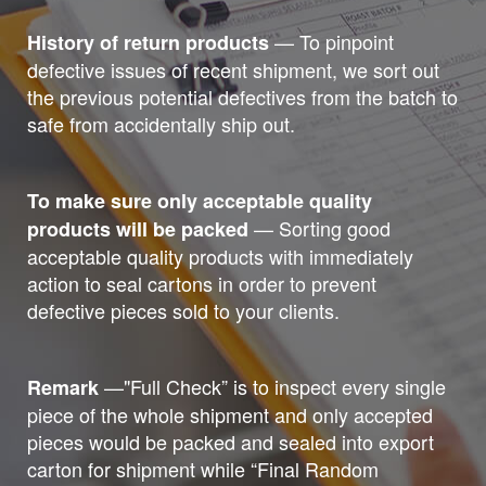
— To pinpoint
History of return products
defective issues of recent shipment, we sort out
the previous potential defectives from the batch to
safe from accidentally ship out.
To make sure only acceptable quality
— Sorting good
products will be packed
acceptable quality products with immediately
action to seal cartons in order to prevent
defective pieces sold to your clients.
—"Full Check” is to inspect every single
Remark
piece of the whole shipment and only accepted
pieces would be packed and sealed into export
carton for shipment while “Final Random