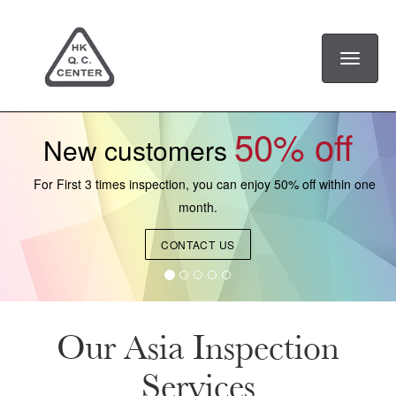
Toggle
navigati
50% off
New customers
For First 3 times inspection, you can enjoy 50% off within one
month.
CONTACT US
Our Asia Inspection
Services