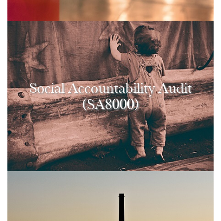
Social Accountability Audit
(SA8000)