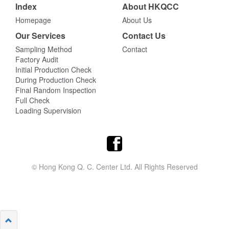
Index
About HKQCC
Homepage
About Us
Our Services
Contact Us
Sampling Method
Contact
Factory Audit
Initial Production Check
During Production Check
Final Random Inspection
Full Check
Loading Supervision
© Hong Kong Q. C. Center Ltd. All Rights Reserved