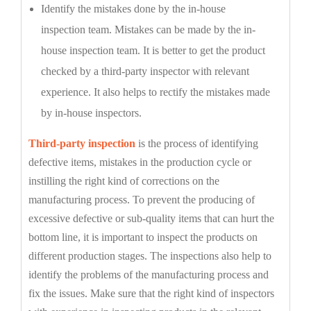
Identify the mistakes done by the in-house
inspection team. Mistakes can be made by the in-
house inspection team. It is better to get the product
checked by a third-party inspector with relevant
experience. It also helps to rectify the mistakes made
by in-house inspectors.
Third-party inspection
is the process of identifying
defective items, mistakes in the production cycle or
instilling the right kind of corrections on the
manufacturing process. To prevent the producing of
excessive defective or sub-quality items that can hurt the
bottom line, it is important to inspect the products on
different production stages. The inspections also help to
identify the problems of the manufacturing process and
fix the issues. Make sure that the right kind of inspectors