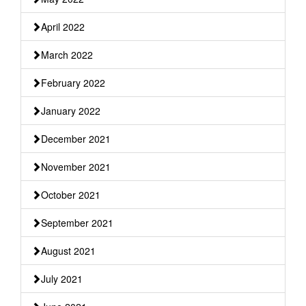
April 2022
March 2022
February 2022
January 2022
December 2021
November 2021
October 2021
September 2021
August 2021
July 2021