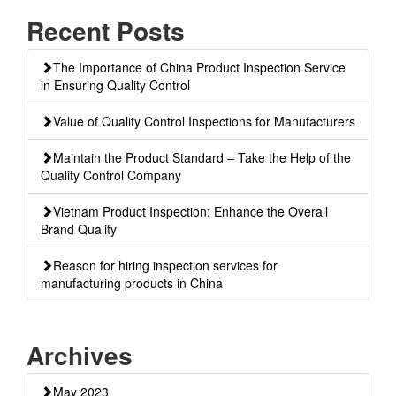
Recent Posts
The Importance of China Product Inspection Service
in Ensuring Quality Control
Value of Quality Control Inspections for Manufacturers
Maintain the Product Standard – Take the Help of the
Quality Control Company
Vietnam Product Inspection: Enhance the Overall
Brand Quality
Reason for hiring inspection services for
manufacturing products in China
Archives
May 2023