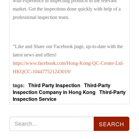
with experience in inspecting products in the relevant
market. Get the inspections done quickly with help of a
professional inspection team.
“Like and Share our Facebook page, up-to-date with the
latest news and offers!
https://www.facebook.com/Hong-Kong-QC-Center-Ltd-
HKQCC-104477521243019/
tags:
Third Party Inspection
Third-Party
Inspection Company in Hong Kong
Third-Party
Inspection Service