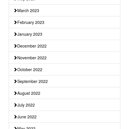
March 2023
February 2023
January 2023
December 2022
November 2022
October 2022
September 2022
August 2022
July 2022
June 2022
May 2022