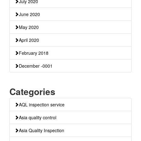
July 2020
June 2020
May 2020
April 2020
February 2018
December -0001
Categories
AQL inspection service
Asia quality control
Asia Quality Inspection