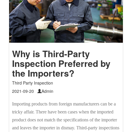
Why is Third-Party
Inspection Preferred by
the Importers?
Third Party Inspection
2021-09-20
Admin
Importing products from foreign manufacturers can be a
tricky affair. There have been cases when the imported
product does not match the specifications of the importer
and leaves the importer in dismay. Third-party inspections