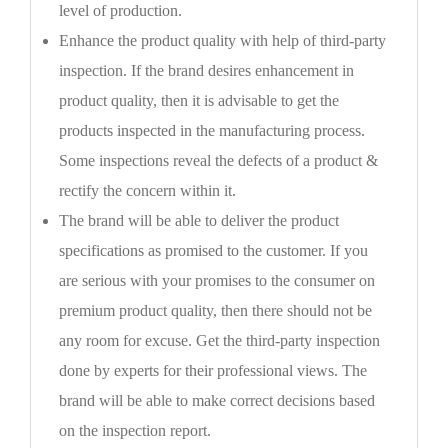
level of production.
Enhance the product quality with help of third-party
inspection. If the brand desires enhancement in
product quality, then it is advisable to get the
products inspected in the manufacturing process.
Some inspections reveal the defects of a product &
rectify the concern within it.
The brand will be able to deliver the product
specifications as promised to the customer. If you
are serious with your promises to the consumer on
premium product quality, then there should not be
any room for excuse. Get the third-party inspection
done by experts for their professional views. The
brand will be able to make correct decisions based
on the inspection report.