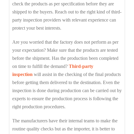
check the products as per specification before they are
shipped to the buyers. Reach out to the right kind of third-
party inspection providers with relevant experience can
protect your best interests.
Are you worried that the factory does not perform as per
your expectation? Make sure that the products are tested
before the shipment. Has the production been completed
on time to fulfill the demand?
Third-party
inspection
will assist in the checking of the final products
before getting them delivered to the destination. Even the
inspection is done during production can be carried out by
experts to ensure the production process is following the
right production procedures.
The manufacturers have their internal teams to make the
routine quality checks but as the importer, it is better to