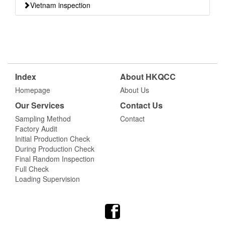
Vietnam inspection
Index
About HKQCC
Homepage
About Us
Our Services
Contact Us
Sampling Method
Contact
Factory Audit
Initial Production Check
During Production Check
Final Random Inspection
Full Check
Loading Supervision