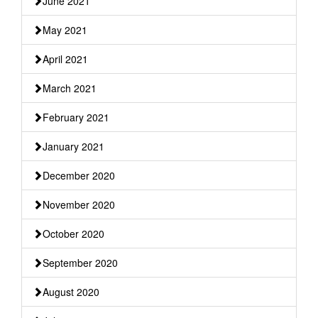
June 2021
May 2021
April 2021
March 2021
February 2021
January 2021
December 2020
November 2020
October 2020
September 2020
August 2020