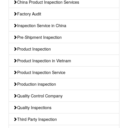
China Product Inspection Services
Factory Audit
Inspection Service in China
Pre-Shipment Inspection
Product Inspection
Product Inspection in Vietnam
Product Inspection Service
Production inspection
Quality Control Company
Quality Inspections
Third Party Inspection