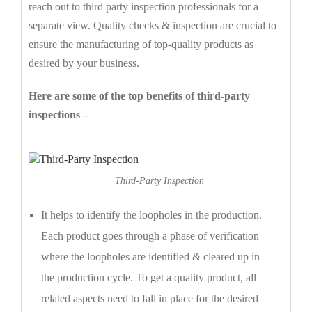
reach out to third party inspection professionals for a
separate view. Quality checks & inspection are crucial to
ensure the manufacturing of top-quality products as
desired by your business.
Here are some of the top benefits of third-party
inspections –
Third-Party Inspection
It helps to identify the loopholes in the production.
Each product goes through a phase of verification
where the loopholes are identified & cleared up in
the production cycle. To get a quality product, all
related aspects need to fall in place for the desired