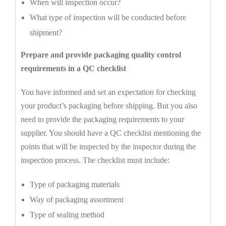
When will inspection occur?
What type of inspection will be conducted before
shipment?
Prepare and provide packaging quality control
requirements in a QC checklist
You have informed and set an expectation for checking
your product’s packaging before shipping. But you also
need to provide the packaging requirements to your
supplier. You should have a QC checklist mentioning the
points that will be inspected by the inspector during the
inspection process. The checklist must include:
Type of packaging materials
Way of packaging assortment
Type of sealing method