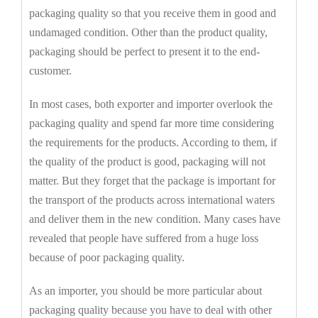
packaging quality so that you receive them in good and
undamaged condition. Other than the product quality,
packaging should be perfect to present it to the end-
customer.
In most cases, both exporter and importer overlook the
packaging quality and spend far more time considering
the requirements for the products. According to them, if
the quality of the product is good, packaging will not
matter. But they forget that the package is important for
the transport of the products across international waters
and deliver them in the new condition. Many cases have
revealed that people have suffered from a huge loss
because of poor packaging quality.
As an importer, you should be more particular about
packaging quality because you have to deal with other