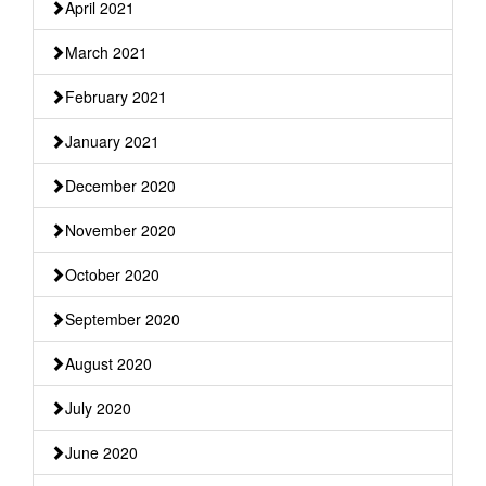
April 2021
March 2021
February 2021
January 2021
December 2020
November 2020
October 2020
September 2020
August 2020
July 2020
June 2020