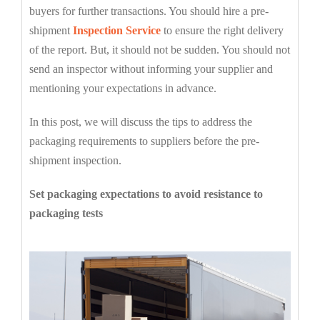
buyers for further transactions. You should hire a pre-
shipment
Inspection Service
to ensure the right delivery
of the report. But, it should not be sudden. You should not
send an inspector without informing your supplier and
mentioning your expectations in advance.
In this post, we will discuss the tips to address the
packaging requirements to suppliers before the pre-
shipment inspection.
Set packaging expectations to avoid resistance to
packaging tests