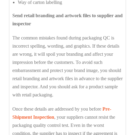
Way of carton labelling
Send retail branding and artwork files to supplier and
inspector
The common mistakes found during packaging QC is
incorrect spelling, wording, and graphics. If these details
are wrong, it will spoil your branding and affect your
impression before the customers. To avoid such
embarrassment and protect your brand image, you should
retail branding and artwork files in advance to the supplier
and inspector. And you should ask for a product sample
with retail packaging.
Once these details are addressed by you before
Pre-
Shipment Inspection
, your suppliers cannot resist the
packaging quality control test. Even in the worst
condition, the supplier has to inspect if the agreement is