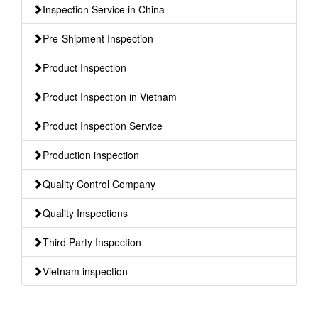
Inspection Service in China
Pre-Shipment Inspection
Product Inspection
Product Inspection in Vietnam
Product Inspection Service
Production inspection
Quality Control Company
Quality Inspections
Third Party Inspection
Vietnam inspection