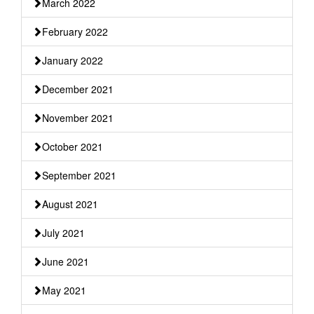
March 2022
February 2022
January 2022
December 2021
November 2021
October 2021
September 2021
August 2021
July 2021
June 2021
May 2021