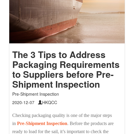
The 3 Tips to Address
Packaging Requirements
to Suppliers before Pre-
Shipment Inspection
Pre-Shipment Inspection
2020-12-07
HKQCC
Checking packaging quality is one of the major steps
in
Pre-Shipment Inspection
. Before the products are
ready to load for the sail, it’s important to check the