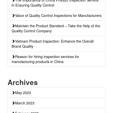
in Ensuring Quality Control
Value of Quality Control Inspections for Manufacturers
Maintain the Product Standard – Take the Help of the
Quality Control Company
Vietnam Product Inspection: Enhance the Overall
Brand Quality
Reason for hiring inspection services for
manufacturing products in China
Archives
May 2023
March 2023