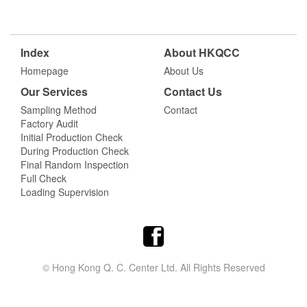
Index
About HKQCC
Homepage
About Us
Our Services
Contact Us
Sampling Method
Contact
Factory Audit
Initial Production Check
During Production Check
Final Random Inspection
Full Check
Loading Supervision
© Hong Kong Q. C. Center Ltd. All Rights Reserved