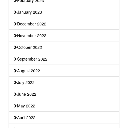
February 2023
January 2023
December 2022
November 2022
October 2022
September 2022
August 2022
July 2022
June 2022
May 2022
April 2022