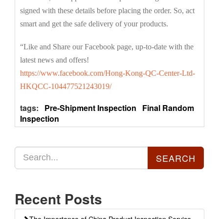
signed with these details before placing the order. So, act
smart and get the safe delivery of your products.
“Like and Share our Facebook page, up-to-date with the
latest news and offers!
https://www.facebook.com/Hong-Kong-QC-Center-Ltd-
HKQCC-104477521243019/
tags:
Pre-Shipment Inspection
Final Random
Inspection
Recent Posts
The Importance of China Product Inspection Service