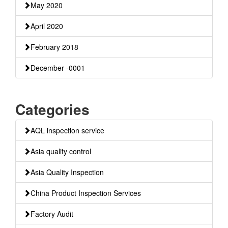
May 2020
April 2020
February 2018
December -0001
Categories
AQL inspection service
Asia quality control
Asia Quality Inspection
China Product Inspection Services
Factory Audit