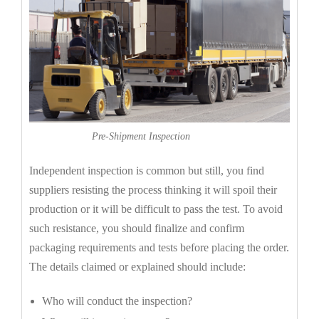
Pre-Shipment Inspection
Independent inspection is common but still, you find
suppliers resisting the process thinking it will spoil their
production or it will be difficult to pass the test. To avoid
such resistance, you should finalize and confirm
packaging requirements and tests before placing the order.
The details claimed or explained should include:
Who will conduct the inspection?