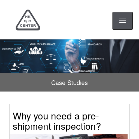
Toggle
navigati
Case Studies
Why you need a pre-
shipment inspection?