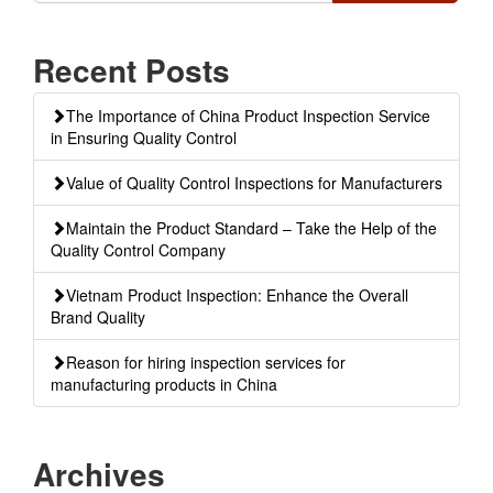
Recent Posts
The Importance of China Product Inspection Service
in Ensuring Quality Control
Value of Quality Control Inspections for Manufacturers
Maintain the Product Standard – Take the Help of the
Quality Control Company
Vietnam Product Inspection: Enhance the Overall
Brand Quality
Reason for hiring inspection services for
manufacturing products in China
Archives