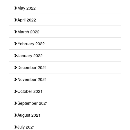
May 2022
April 2022
March 2022
February 2022
January 2022
December 2021
November 2021
October 2021
September 2021
August 2021
July 2021