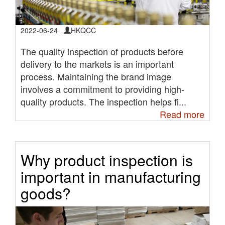
2022-06-24
HKQCC
The quality inspection of products before
delivery to the markets is an important
process. Maintaining the brand image
involves a commitment to providing high-
quality products. The inspection helps fi...
Read more
Why product inspection is
important in manufacturing
goods?