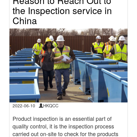
Reason to Reach Out to
the Inspection service in
China
2022-06-10
HKQCC
Product inspection is an essential part of
quality control, it is the inspection process
carried out on-site to check for the products