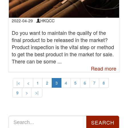
2022-04-29
HKQCC
Do you want to maintain the quality of the
final product to be released in the market?
Product inspection is the vital step or method
to get the best product in the market for sale.
There can be some ...
Read more
|<
<
1
2
3
4
5
6
7
8
9
>
>|