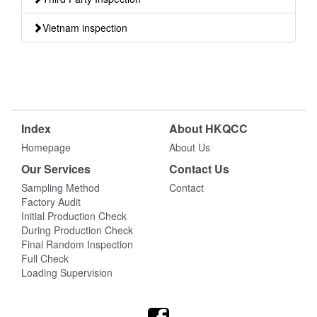
Vietnam inspection
Index
About HKQCC
Homepage
About Us
Our Services
Contact Us
Sampling Method
Contact
Factory Audit
Initial Production Check
During Production Check
Final Random Inspection
Full Check
Loading Supervision