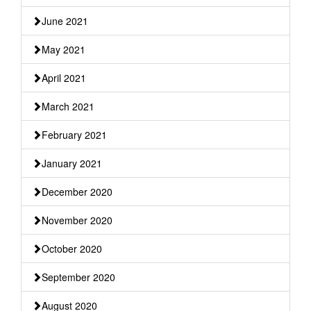
June 2021
May 2021
April 2021
March 2021
February 2021
January 2021
December 2020
November 2020
October 2020
September 2020
August 2020