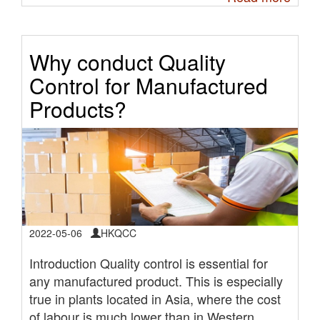
Why conduct Quality
Control for Manufactured
Products?
2022-05-06
HKQCC
Introduction Quality control is essential for
any manufactured product. This is especially
true in plants located in Asia, where the cost
of labour is much lower than in Western