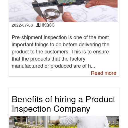
2022-07-08
HKQCC
Pre-shipment inspection is one of the most
important things to do before delivering the
product to the customers. This is to ensure
that the products that the factory
manufactured or produced are of h...
Read more
Benefits of hiring a Product
Inspection Company