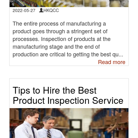
2022-05-27
HKQCC
The entire process of manufacturing a
product goes through a stringent set of
processes. Inspection of products at the
manufacturing stage and the end of
production are critical to getting the best qu...
Read more
Tips to Hire the Best
Product Inspection Service