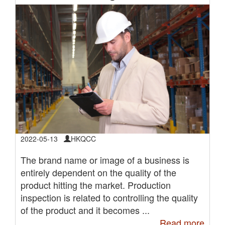
2022-05-13
HKQCC
The brand name or image of a business is
entirely dependent on the quality of the
product hitting the market. Production
inspection is related to controlling the quality
of the product and it becomes ...
Read more