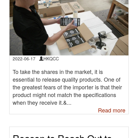
2022-06-17
HKQCC
To take the shares in the market, it is
essential to release quality products. One of
the greatest fears of the importer is that their
product might not match the specifications
when they receive it.&...
Read more