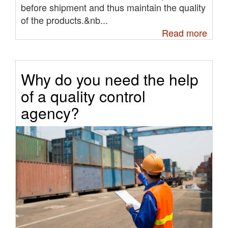
before shipment and thus maintain the quality
of the products.&nb...
Read more
Why do you need the help
of a quality control
agency?