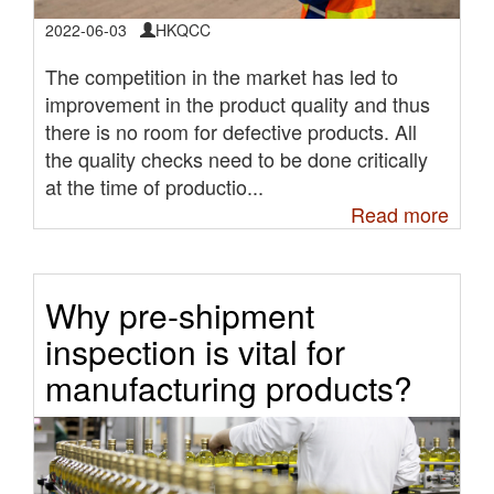
2022-06-03
HKQCC
The competition in the market has led to
improvement in the product quality and thus
there is no room for defective products. All
the quality checks need to be done critically
at the time of productio...
Read more
Why pre-shipment
inspection is vital for
manufacturing products?