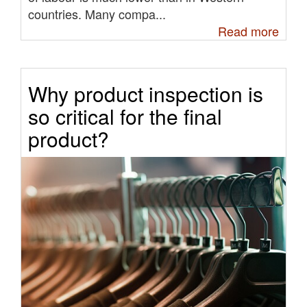
countries. Many compa...
Read more
Why product inspection is
so critical for the final
product?