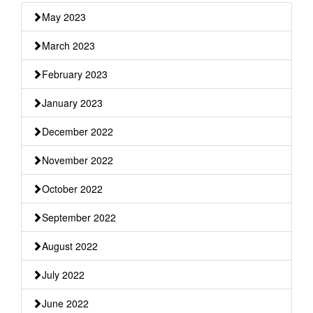
May 2023
March 2023
February 2023
January 2023
December 2022
November 2022
October 2022
September 2022
August 2022
July 2022
June 2022