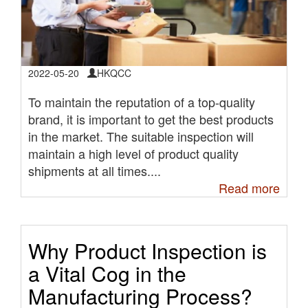
2022-05-20
HKQCC
To maintain the reputation of a top-quality
brand, it is important to get the best products
in the market. The suitable inspection will
maintain a high level of product quality
shipments at all times....
Read more
Why Product Inspection is
a Vital Cog in the
Manufacturing Process?