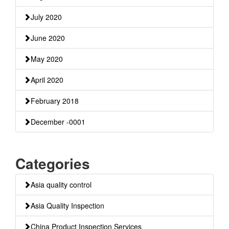
July 2020
June 2020
May 2020
April 2020
February 2018
December -0001
Categories
Asia quality control
Asia Quality Inspection
China Product Inspection Services