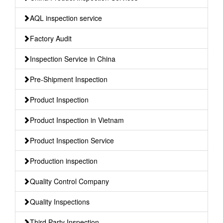
AQL inspection service
Factory Audit
Inspection Service in China
Pre-Shipment Inspection
Product Inspection
Product Inspection in Vietnam
Product Inspection Service
Production inspection
Quality Control Company
Quality Inspections
Third Party Inspection