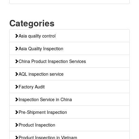
Categories
Asia quality control
Asia Quality Inspection
China Product Inspection Services
AQL inspection service
Factory Audit
Inspection Service in China
Pre-Shipment Inspection
Product Inspection
Product Inspection in Vietnam