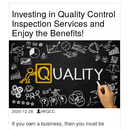
Investing in Quality Control
Inspection Services and
Enjoy the Benefits!
2020-12-28
HKQCC
If you own a business, then you must be