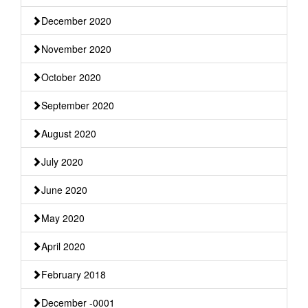
December 2020
November 2020
October 2020
September 2020
August 2020
July 2020
June 2020
May 2020
April 2020
February 2018
December -0001