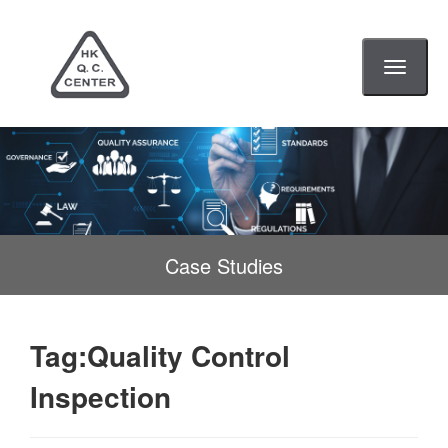
Toggle
navigati
Case Studies
Tag:Quality Control
Inspection