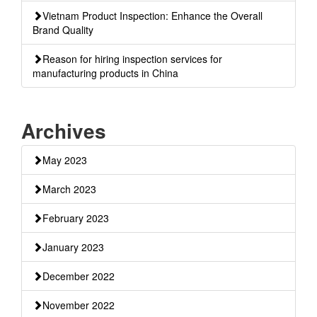
Vietnam Product Inspection: Enhance the Overall
Brand Quality
Reason for hiring inspection services for
manufacturing products in China
Archives
May 2023
March 2023
February 2023
January 2023
December 2022
November 2022