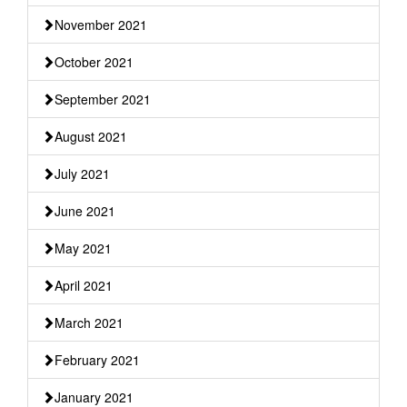
November 2021
October 2021
September 2021
August 2021
July 2021
June 2021
May 2021
April 2021
March 2021
February 2021
January 2021