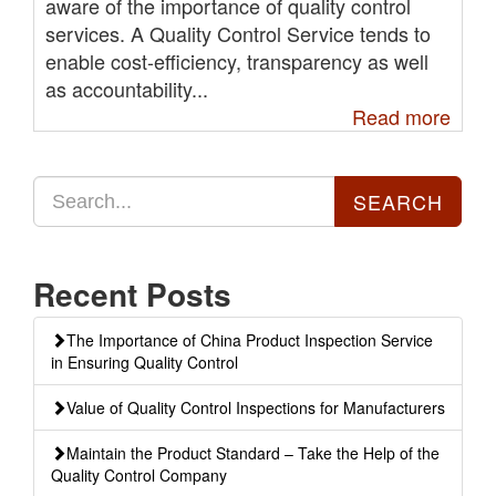
aware of the importance of quality control
services. A Quality Control Service tends to
enable cost-efficiency, transparency as well
as accountability...
Read more
Recent Posts
The Importance of China Product Inspection Service
in Ensuring Quality Control
Value of Quality Control Inspections for Manufacturers
Maintain the Product Standard – Take the Help of the
Quality Control Company