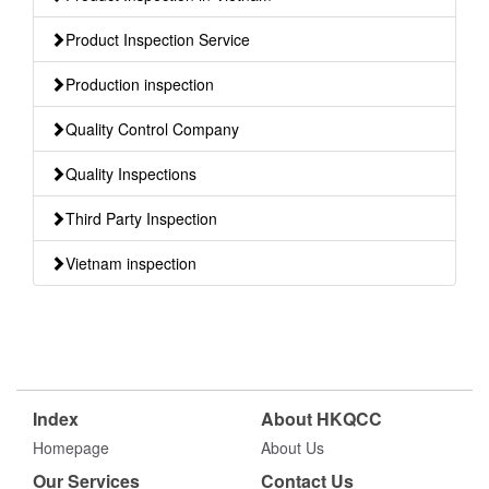
Product Inspection Service
Production inspection
Quality Control Company
Quality Inspections
Third Party Inspection
Vietnam inspection
Index
About HKQCC
Homepage
About Us
Our Services
Contact Us