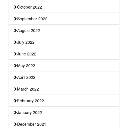
October 2022
September 2022
August 2022
July 2022
June 2022
May 2022
April 2022
March 2022
February 2022
January 2022
December 2021