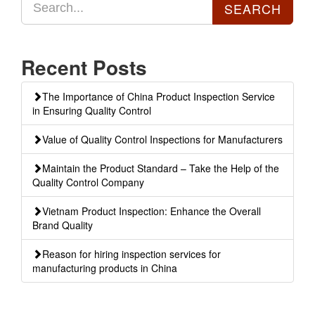
Recent Posts
The Importance of China Product Inspection Service
in Ensuring Quality Control
Value of Quality Control Inspections for Manufacturers
Maintain the Product Standard – Take the Help of the
Quality Control Company
Vietnam Product Inspection: Enhance the Overall
Brand Quality
Reason for hiring inspection services for
manufacturing products in China