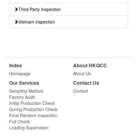
Third Party Inspection
Vietnam inspection
Index
About HKQCC
Homepage
About Us
Our Services
Contact Us
Sampling Method
Contact
Factory Audit
Initial Production Check
During Production Check
Final Random Inspection
Full Check
Loading Supervision