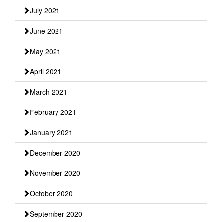
July 2021
June 2021
May 2021
April 2021
March 2021
February 2021
January 2021
December 2020
November 2020
October 2020
September 2020