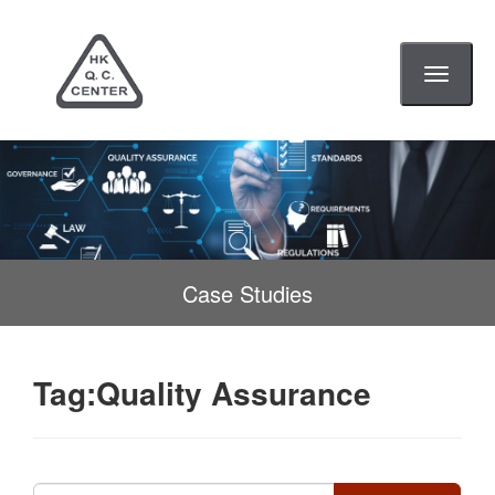
Toggle
navigati
Case Studies
Tag:Quality Assurance