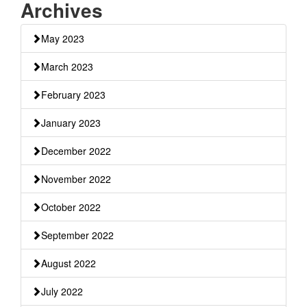
Archives
May 2023
March 2023
February 2023
January 2023
December 2022
November 2022
October 2022
September 2022
August 2022
July 2022