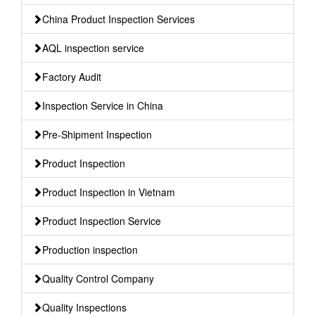
China Product Inspection Services
AQL inspection service
Factory Audit
Inspection Service in China
Pre-Shipment Inspection
Product Inspection
Product Inspection in Vietnam
Product Inspection Service
Production inspection
Quality Control Company
Quality Inspections