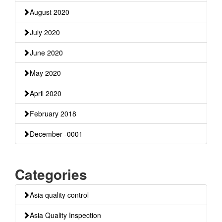
August 2020
July 2020
June 2020
May 2020
April 2020
February 2018
December -0001
Categories
Asia quality control
Asia Quality Inspection