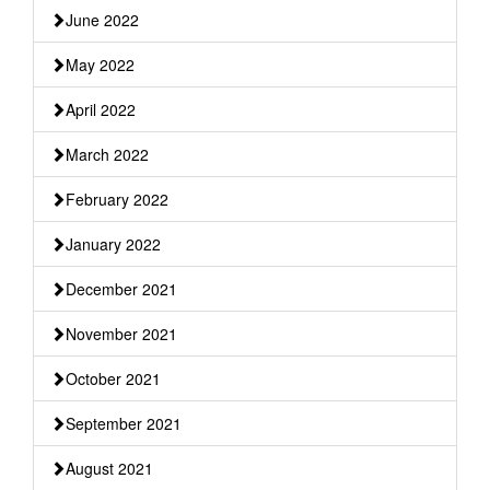
June 2022
May 2022
April 2022
March 2022
February 2022
January 2022
December 2021
November 2021
October 2021
September 2021
August 2021