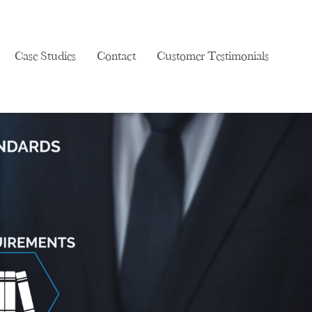
Case Studies
Contact
Customer Testimonials