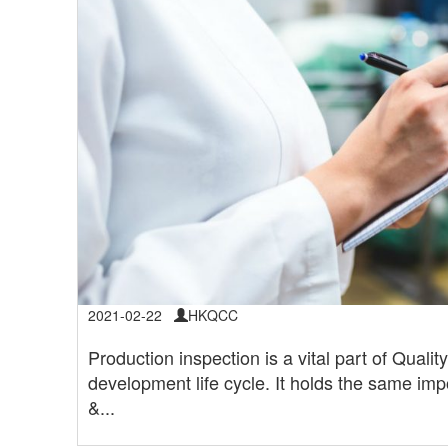
2021-02-22
HKQCC
Production inspection is a vital part of Quali
development life cycle. It holds the same imp
&...