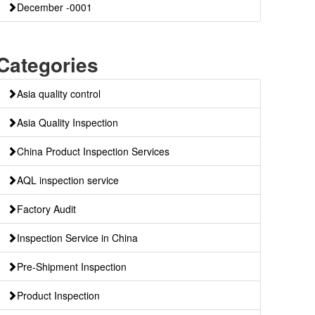
December -0001
Categories
Asia quality control
Asia Quality Inspection
China Product Inspection Services
AQL inspection service
Factory Audit
Inspection Service in China
Pre-Shipment Inspection
Product Inspection