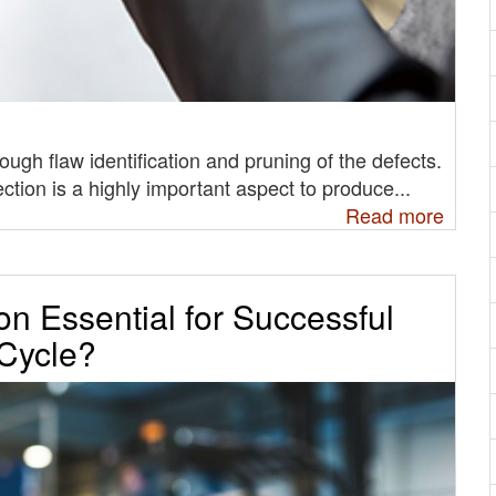
ough flaw identification and pruning of the defects.
ction is a highly important aspect to produce...
Read more
on Essential for Successful
 Cycle?