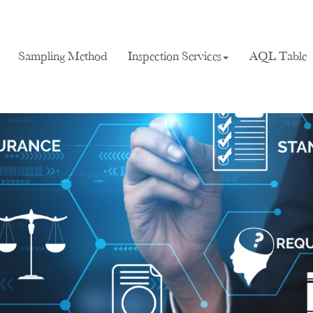
Sampling Method
Inspection Services
AQL Table