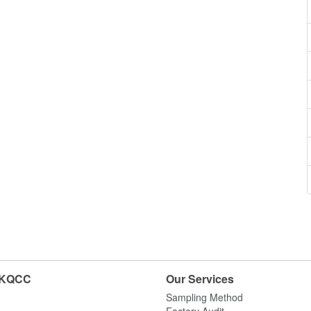
HKQCC
Our Services
Sampling Method