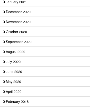
January 2021
December 2020
November 2020
October 2020
September 2020
August 2020
July 2020
June 2020
May 2020
April 2020
February 2018