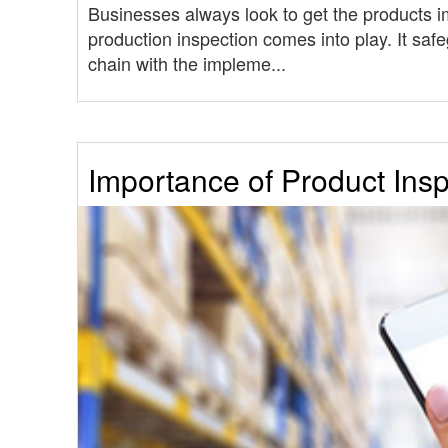
Businesses always look to get the products 
production inspection comes into play. It safe
chain with the impleme...
Importance of Product Ins