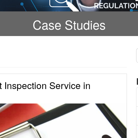
Case Studies
t Inspection Service in