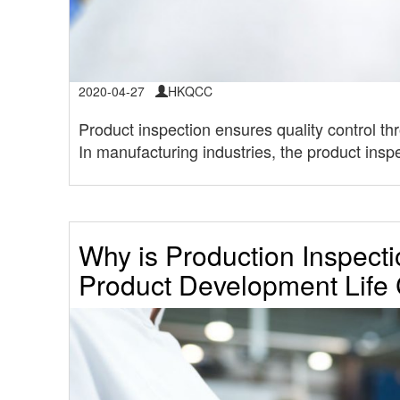
2020-04-27
HKQCC
Product inspection ensures quality control thr
In manufacturing industries, the product inspe
Why is Production Inspecti
Product Development Life