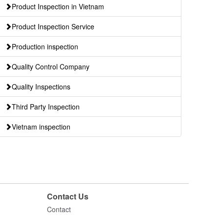
Product Inspection in Vietnam
Product Inspection Service
Production inspection
Quality Control Company
Quality Inspections
Third Party Inspection
Vietnam inspection
Contact Us
Contact