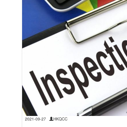
2021-09-27
HKQCC