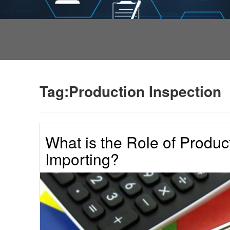
Tag:Production Inspection
What is the Role of Produc
Importing?