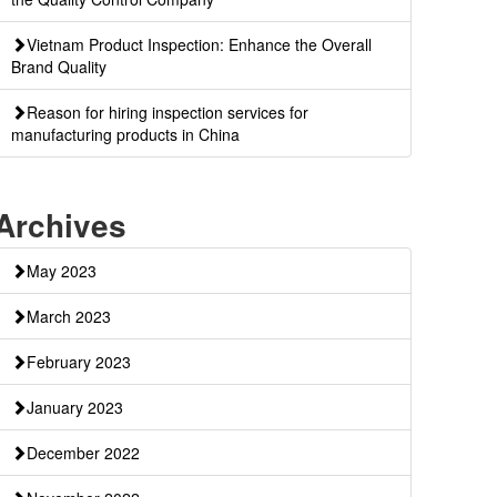
Vietnam Product Inspection: Enhance the Overall
Brand Quality
Reason for hiring inspection services for
manufacturing products in China
Archives
May 2023
March 2023
February 2023
January 2023
December 2022