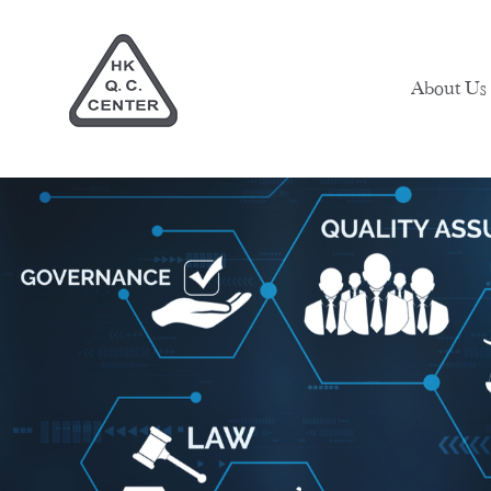
About Us