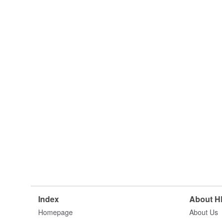
Index
About 
Homepage
About Us