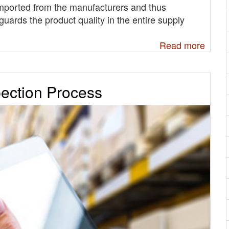
imported from the manufacturers and thus
guards the product quality in the entire supply
Read more
pection Process