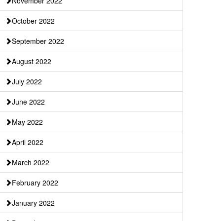
November 2022
October 2022
September 2022
August 2022
July 2022
June 2022
May 2022
April 2022
March 2022
February 2022
January 2022