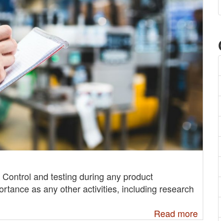
ty Control and testing during any product
ortance as any other activities, including research
Read more