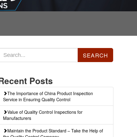
Recent Posts
The Importance of China Product Inspection
Service in Ensuring Quality Control
Value of Quality Control Inspections for
Manufacturers
Maintain the Product Standard – Take the Help of
the Quality Control Company