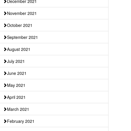
December 2021
November 2021
October 2021
September 2021
August 2021
July 2021
June 2021
May 2021
April 2021
March 2021
February 2021